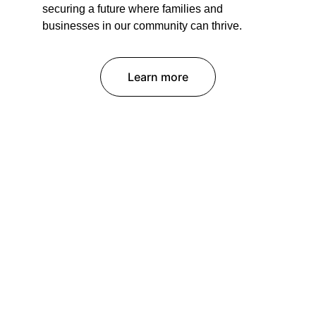
securing a future where families and 
businesses in our community can thrive.
Learn more