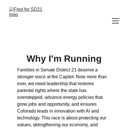
Why I'm Running
Families in Senate District 21 deserve a 
stronger voice at the Capitol. Now more than 
ever, we need leadership that restores 
parental rights where the state has 
overstepped, advance energy policies that 
grow jobs and opportunity, and ensures 
Colorado leads in innovation with AI and 
technology. This race is about protecting our 
values, strengthening our economy, and 