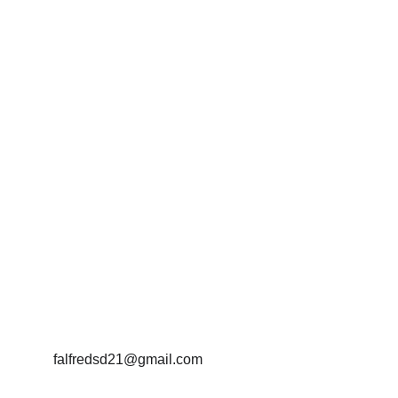
Protecting Parents, Powering 
Colorado, Leading with 
Innovation
falfredsd21@gmail.com
(954)-448-4291